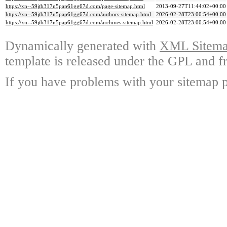
https://xn--59jtb317n5pap61gg67d.com/page-sitemap.html
2013-09-27T11:44:02+00:00
https://xn--59jtb317n5pap61gg67d.com/authors-sitemap.html
2026-02-28T23:00:54+00:00
https://xn--59jtb317n5pap61gg67d.com/archives-sitemap.html
2026-02-28T23:00:54+00:00
Dynamically generated with
XML Sitemap
template is released under the GPL and fr
If you have problems with your sitemap p