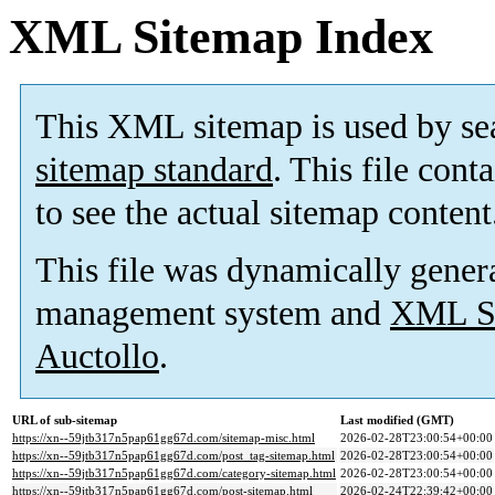
XML Sitemap Index
This XML sitemap is used by se
sitemap standard
. This file cont
to see the actual sitemap content
This file was dynamically gener
management system and
XML Si
Auctollo
.
URL of sub-sitemap
Last modified (GMT)
https://xn--59jtb317n5pap61gg67d.com/sitemap-misc.html
2026-02-28T23:00:54+00:00
https://xn--59jtb317n5pap61gg67d.com/post_tag-sitemap.html
2026-02-28T23:00:54+00:00
https://xn--59jtb317n5pap61gg67d.com/category-sitemap.html
2026-02-28T23:00:54+00:00
https://xn--59jtb317n5pap61gg67d.com/post-sitemap.html
2026-02-24T22:39:42+00:00